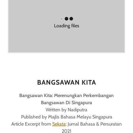
Loading files
BANGSAWAN KITA
Bangsawan Kita: Merenungkan Perkembangan
Bangsawan Di Singapura
Written by Nadiputra
Published by Majlis Bahasa Melayu Singapura
Article Excerpt from
Sekata
: Jurnal Bahasa & Persuratan
2021