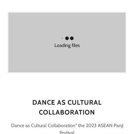
Loading files
DANCE AS CULTURAL
COLLABORATION
Dance as Cultural Collaboration" the 2023 ASEAN Panji
Festival