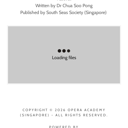
Written by Dr Chua Soo Pong
Published by South Seas Society (Singapore)
Loading files
COPYRIGHT © 2026 OPERA ACADEMY
(SINGAPORE) - ALL RIGHTS RESERVED.
POWERED BY