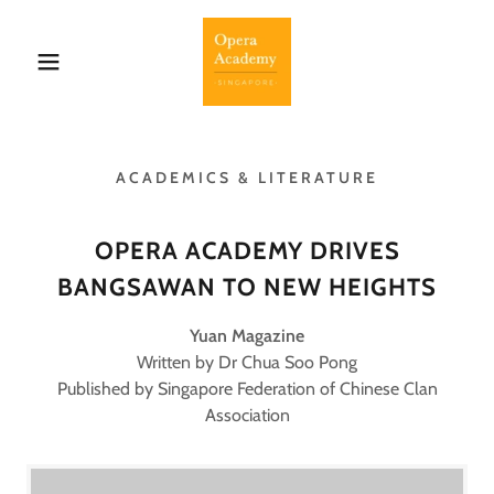
ACADEMICS & LITERATURE
OPERA ACADEMY DRIVES
BANGSAWAN TO NEW HEIGHTS
Yuan Magazine
Written by Dr Chua Soo Pong
Published by Singapore Federation of Chinese Clan
Association