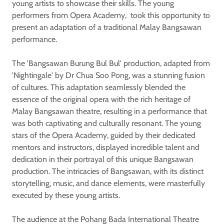
young artists to showcase their skills. The young
performers from Opera Academy, took this opportunity to
present an adaptation of a traditional Malay Bangsawan
performance.
The 'Bangsawan Burung Bul Bul' production, adapted from
'Nightingale' by Dr Chua Soo Pong, was a stunning fusion
of cultures. This adaptation seamlessly blended the
essence of the original opera with the rich heritage of
Malay Bangsawan theatre, resulting in a performance that
was both captivating and culturally resonant. The young
stars of the Opera Academy, guided by their dedicated
mentors and instructors, displayed incredible talent and
dedication in their portrayal of this unique Bangsawan
production. The intricacies of Bangsawan, with its distinct
storytelling, music, and dance elements, were masterfully
executed by these young artists.
The audience at the Pohang Bada International Theatre