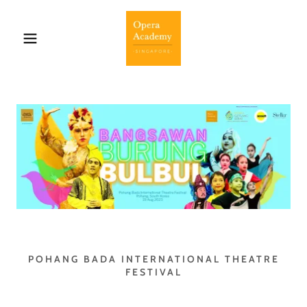
POHANG BADA INTERNATIONAL THEATRE
FESTIVAL