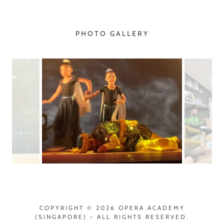
PHOTO GALLERY
COPYRIGHT © 2026 OPERA ACADEMY
(SINGAPORE) - ALL RIGHTS RESERVED.