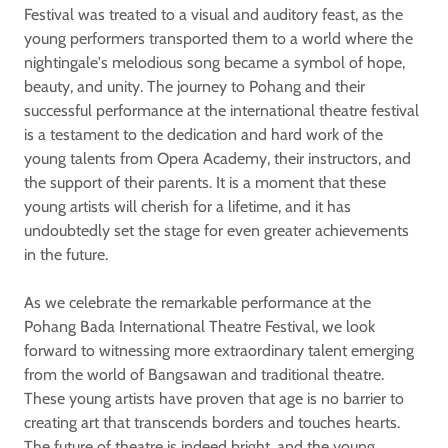
Festival was treated to a visual and auditory feast, as the
young performers transported them to a world where the
nightingale's melodious song became a symbol of hope,
beauty, and unity. The journey to Pohang and their
successful performance at the international theatre festival
is a testament to the dedication and hard work of the
young talents from Opera Academy, their instructors, and
the support of their parents. It is a moment that these
young artists will cherish for a lifetime, and it has
undoubtedly set the stage for even greater achievements
in the future.
As we celebrate the remarkable performance at the
Pohang Bada International Theatre Festival, we look
forward to witnessing more extraordinary talent emerging
from the world of Bangsawan and traditional theatre.
These young artists have proven that age is no barrier to
creating art that transcends borders and touches hearts.
The future of theatre is indeed bright, and the young