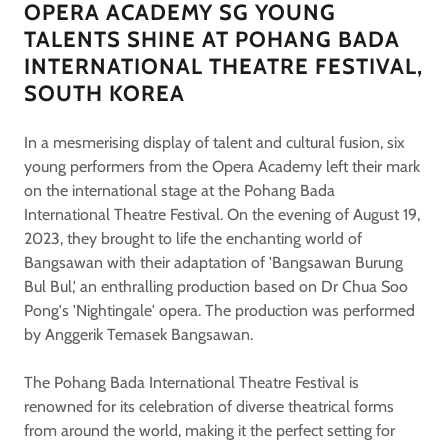
OPERA ACADEMY SG YOUNG
TALENTS SHINE AT POHANG BADA
INTERNATIONAL THEATRE FESTIVAL,
SOUTH KOREA
In a mesmerising display of talent and cultural fusion, six
young performers from the Opera Academy left their mark
on the international stage at the Pohang Bada
International Theatre Festival. On the evening of August 19,
2023, they brought to life the enchanting world of
Bangsawan with their adaptation of 'Bangsawan Burung
Bul Bul,' an enthralling production based on Dr Chua Soo
Pong's 'Nightingale' opera. The production was performed
by Anggerik Temasek Bangsawan.
The Pohang Bada International Theatre Festival is
renowned for its celebration of diverse theatrical forms
from around the world, making it the perfect setting for