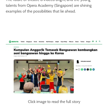
talents from Opera Academy (Singapore) are shining
examples of the possibilities that lie ahead.
Click image to read the full story